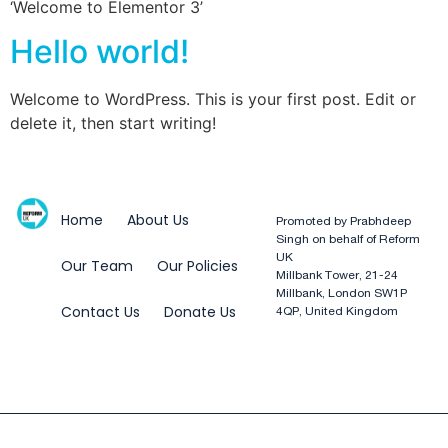
‘Welcome to Elementor 3’
Hello world!
Welcome to WordPress. This is your first post. Edit or
delete it, then start writing!
Home
About Us
Promoted by Prabhdeep
Singh on behalf of Reform
UK
Our Team
Our Policies
Millbank Tower, 21-24
Millbank, London SW1P
Contact Us
Donate Us
4QP, United Kingdom