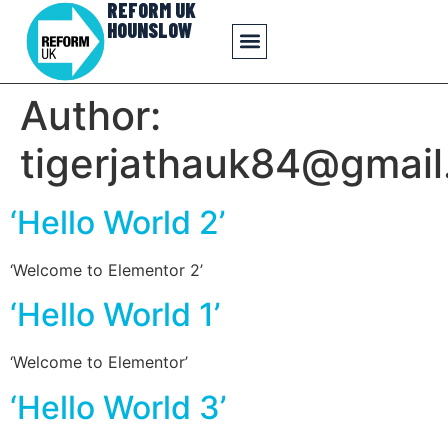
REFORM UK
HOUNSLOW
Author:
tigerjathauk84@gmai
‘Hello World 2’
‘Welcome to Elementor 2’
‘Hello World 1’
‘Welcome to Elementor’
‘Hello World 3’